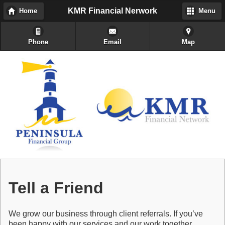
KMR Financial Nerwork
Home
Menu
Phone
Email
Map
Tell a Friend
We grow our business through client referrals. If you’ve
been happy with our services and our work together,