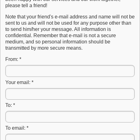
please tell a friend!
Note that your friend's e-mail address and name will not be
sent to us and will not be used for any purpose other than
to send him/her your message. All information is
confidential. Remember that e-mail is not a secure
medium, and so personal information should be
transmitted by more secure means.
From:
*
Your email:
*
To:
*
To email:
*