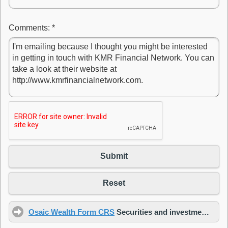
Comments:
*
Submit
Reset
Osaic Wealth Form CRS
Securities and investment advisory services offered through