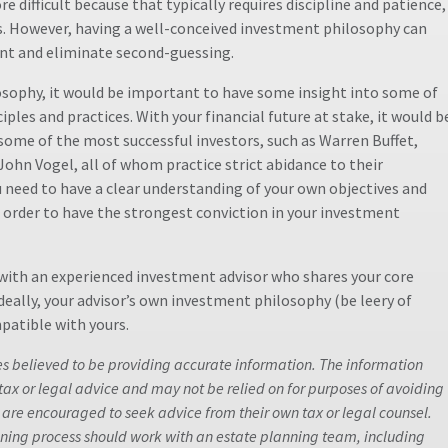
re difficult because that typically requires discipline and patience,
s. However, having a well-conceived investment philosophy can
nt and eliminate second-guessing.
osophy, it would be important to have some insight into some of
les and practices. With your financial future at stake, it would b
 some of the most successful investors, such as Warren Buffet,
hn Vogel, all of whom practice strict abidance to their
 need to have a clear understanding of your own objectives and
n order to have the strongest conviction in your investment
with an experienced investment advisor who shares your core
Ideally, your advisor’s own investment philosophy (be leery of
patible with yours.
es believed to be providing accurate information. The information
 tax or legal advice and may not be relied on for purposes of avoiding
 are encouraged to seek advice from their own tax or legal counsel.
anning process should work with an estate planning team, including