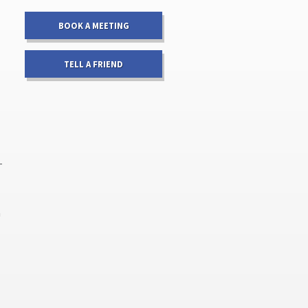
BOOK A MEETING
TELL A FRIEND
-
a