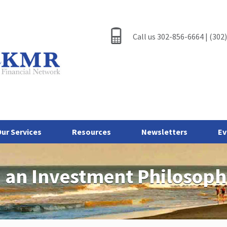
Call us 302-856-6664 | (302
ur Services
Resources
Newsletters
Ev
 an Investment Philosop