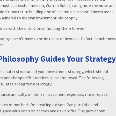
most successful investor, Warren Buffet, can ignore the noise and
 don’t matter. In building one of the most successful investment
tly adhered to his own investment philosophy:
price with the intention of holding them forever.”
ophy doesn’t have to be intricate or involved. In fact, conciseness
on.
Philosophy Guides Your Strategy
he outer structure of your investment strategy, which should
ves and the specific practices to be employed. The following
sulates a long term strategy:
balance annually, minimize investment expenses; rinse, repeat.
ctices or methods for creating a diversified portfolio and
ligned with one’s objectives and risk profile. The part about