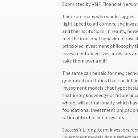
Submitted by KMR Financial Nerwor
There are many who would suggest th
light speed to all corners, the inve
and the institutions. In reality, ho
fuel the irrational behavior of inve
principled investment philosophy th
investment objectives, investors ar
take them over a cliff.
The same can be said for new, tech-
generated portfolios that can lull 
investment models that hypothesize 
that imply knowledge of future unce
whole, will act rationally, which ha
foundational investment philosophy
rationality of other investors.
Successful, long-term investors re
investment models don’t reflect real