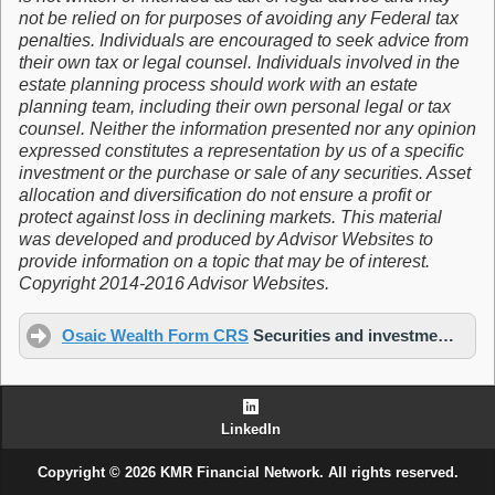
not be relied on for purposes of avoiding any Federal tax
penalties. Individuals are encouraged to seek advice from
their own tax or legal counsel. Individuals involved in the
estate planning process should work with an estate
planning team, including their own personal legal or tax
counsel. Neither the information presented nor any opinion
expressed constitutes a representation by us of a specific
investment or the purchase or sale of any securities. Asset
allocation and diversification do not ensure a profit or
protect against loss in declining markets. This material
was developed and produced by Advisor Websites to
provide information on a topic that may be of interest.
Copyright 2014-2016 Advisor Websites.
Osaic Wealth Form CRS
Securities and investment advisory services offered through
LinkedIn
Copyright © 2026 KMR Financial Network. All rights reserved.