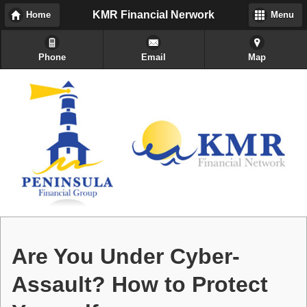
KMR Financial Nerwork
Home
Menu
Phone
Email
Map
Are You Under Cyber-
Assault? How to Protect