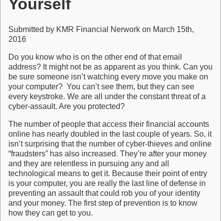
Yourself
Submitted by KMR Financial Nerwork on March 15th,
2016
Do you know who is on the other end of that email
address? It might not be as apparent as you think. Can you
be sure someone isn’t watching every move you make on
your computer? You can’t see them, but they can see
every keystroke. We are all under the constant threat of a
cyber-assault. Are you protected?
The number of people that access their financial accounts
online has nearly doubled in the last couple of years. So, it
isn’t surprising that the number of cyber-thieves and online
“fraudsters” has also increased. They’re after your money
and they are relentless in pursuing any and all
technological means to get it. Because their point of entry
is your computer, you are really the last line of defense in
preventing an assault that could rob you of your identity
and your money. The first step of prevention is to know
how they can get to you.