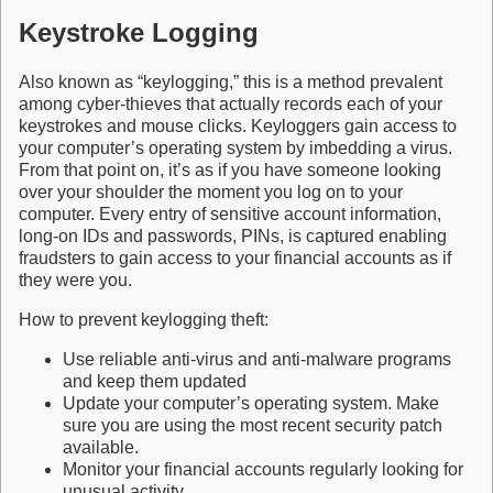
Keystroke Logging
Also known as “keylogging,” this is a method prevalent
among cyber-thieves that actually records each of your
keystrokes and mouse clicks. Keyloggers gain access to
your computer’s operating system by imbedding a virus.
From that point on, it’s as if you have someone looking
over your shoulder the moment you log on to your
computer. Every entry of sensitive account information,
long-on IDs and passwords, PINs, is captured enabling
fraudsters to gain access to your financial accounts as if
they were you.
How to prevent keylogging theft:
Use reliable anti-virus and anti-malware programs
and keep them updated
Update your computer’s operating system. Make
sure you are using the most recent security patch
available.
Monitor your financial accounts regularly looking for
unusual activity.