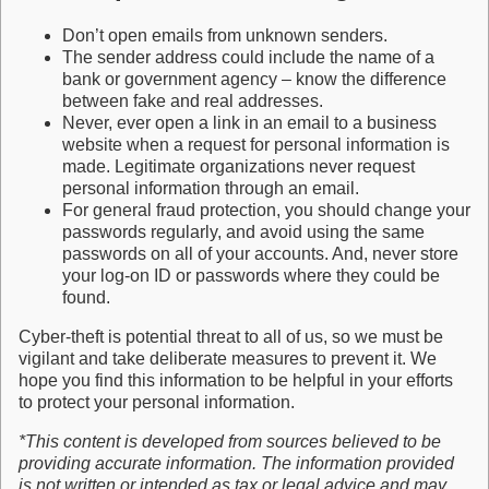
Don’t open emails from unknown senders.
The sender address could include the name of a
bank or government agency – know the difference
between fake and real addresses.
Never, ever open a link in an email to a business
website when a request for personal information is
made. Legitimate organizations never request
personal information through an email.
For general fraud protection, you should change your
passwords regularly, and avoid using the same
passwords on all of your accounts. And, never store
your log-on ID or passwords where they could be
found.
Cyber-theft is potential threat to all of us, so we must be
vigilant and take deliberate measures to prevent it. We
hope you find this information to be helpful in your efforts
to protect your personal information.
*This content is developed from sources believed to be
providing accurate information. The information provided
is not written or intended as tax or legal advice and may