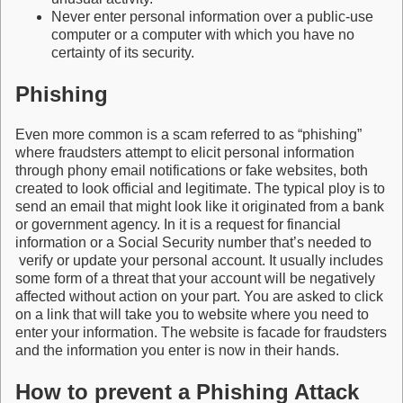
Never enter personal information over a public-use
computer or a computer with which you have no
certainty of its security.
Phishing
Even more common is a scam referred to as “phishing”
where fraudsters attempt to elicit personal information
through phony email notifications or fake websites, both
created to look official and legitimate. The typical ploy is to
send an email that might look like it originated from a bank
or government agency. In it is a request for financial
information or a Social Security number that’s needed to
verify or update your personal account. It usually includes
some form of a threat that your account will be negatively
affected without action on your part. You are asked to click
on a link that will take you to website where you need to
enter your information. The website is facade for fraudsters
and the information you enter is now in their hands.
How to prevent a Phishing Attack